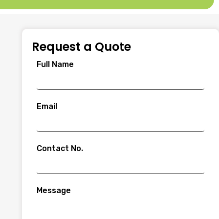
Request a Quote
Full Name
Email
Contact No.
Message