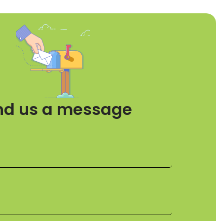
nd us a message