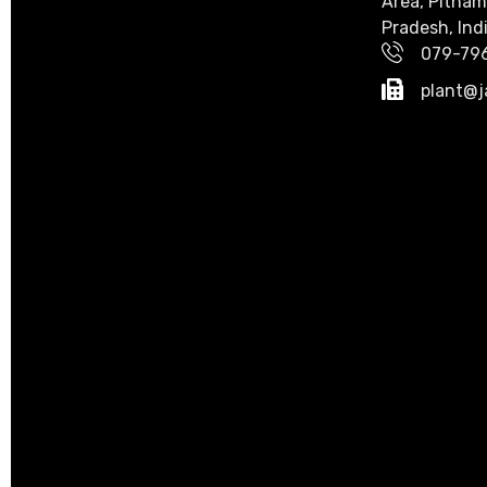
Area, Pitham
Pradesh, Indi
079-79
plant@j