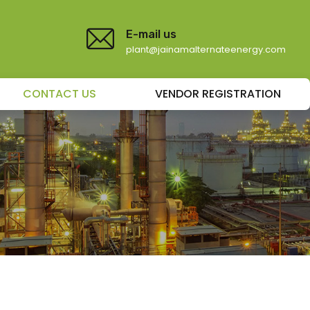
E-mail us
plant@jainamalternateenergy.com
CONTACT US
VENDOR REGISTRATION