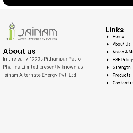
Links
Home
About Us
About us
Vision & Mi
In the early 1990s Pithampur Petro
HSE Policy
Pharma Limited presently known as
Strength
jainam Alternate Energy Pvt. Ltd.
Products
Contact u