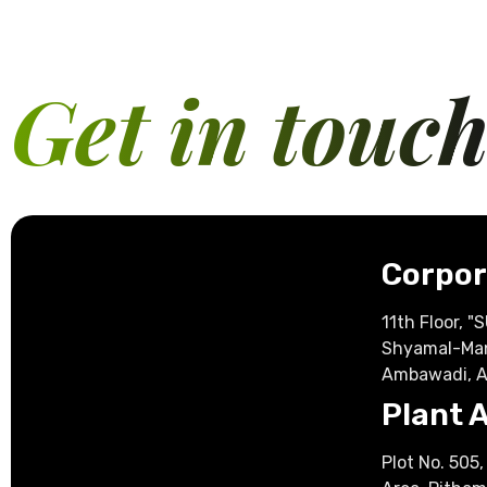
Get in touc
Corpor
11th Floor, 
Shyamal-Ma
Ambawadi, 
Plant 
Plot No. 505, 