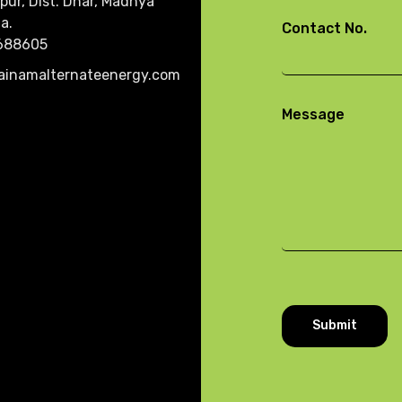
pur, Dist. Dhar, Madhya
a.
Contact No.
688605
ainamalternateenergy.com
Message
Submit