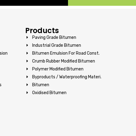
Products
Paving Grade Bitumen
Industrial Grade Bitumen
sion
Bitumen Emulsion For Road Const.
Crumb Rubber Modified Bitumen
Polymer Modified Bitumen
Byproducts / Waterproofing Materi.
s
Bitumen
Oxidised Bitumen