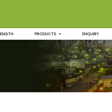
RENGTH
PRODUCTS
ENQUIRY