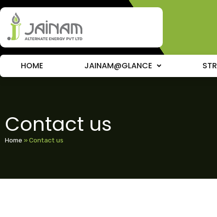
HOME
JAINAM@GLANCE
ST
Contact us
Home
»
Contact us