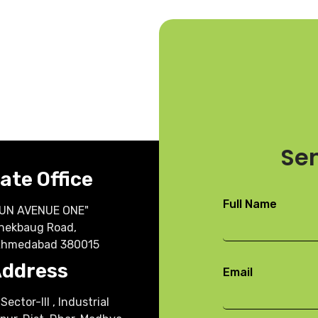
h
Se
ate Office
Full Name
"SUN AVENUE ONE"
nekbaug Road,
Ahmedabad 380015
Address
Email
Sector-III , Industrial