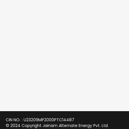
CIN NO. : U23209MP2000PTC14487
© 2024 Copyright Jainam Alternate Energy Pvt. Ltd.