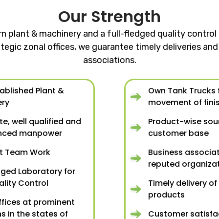
Our Strength
rn plant & machinery and a full-fledged quality contr
tegic zonal offices, we guarantee timely deliveries a
associations.
tablished Plant &
Own Tank Trucks f
ery
movement of fini
e, well qualified and
Product-wise so
enced manpower
customer base
nt Team Work
Business associat
reputed organiza
dged Laboratory for
ality Control
Timely delivery of
products
ffices at prominent
s in the states of
Customer satisfa