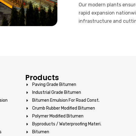
Our modern plants ensur
rapid expansion nationwi
infrastructure and cutti
Products
Paving Grade Bitumen
Industrial Grade Bitumen
sion
Bitumen Emulsion For Road Const.
Crumb Rubber Modified Bitumen
Polymer Modified Bitumen
Byproducts / Waterproofing Materi.
s
Bitumen