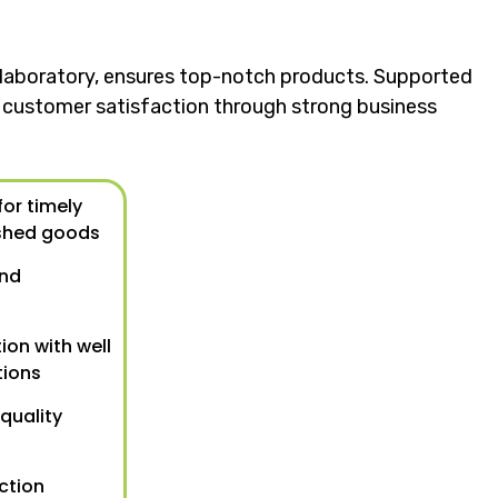
ol laboratory, ensures top-notch products. Supported
nd customer satisfaction through strong business
or timely
shed goods
und
ion with well
tions
 quality
ction