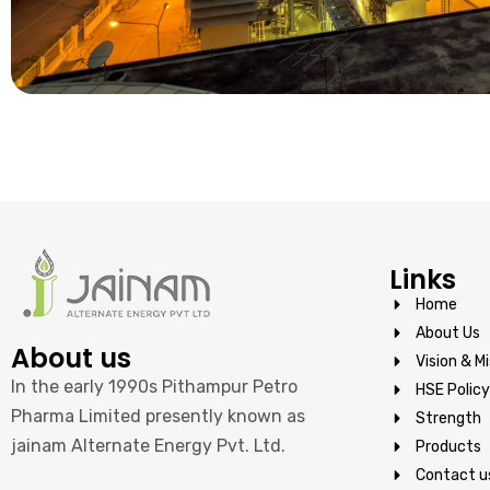
Links
Home
About Us
About us
Vision & Mi
In the early 1990s Pithampur Petro
HSE Policy
Pharma Limited presently known as
Strength
jainam Alternate Energy Pvt. Ltd.
Products
Contact u