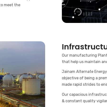
 to meet the
Infrastruct
Our manufacturing Plants
that help us maintain an
Jainam Alternate Energy 
objective of being a prem
made rapid strides to ens
Our capacious infrastruc
& constant quality vigil