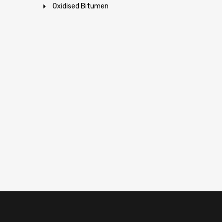
Oxidised Bitumen