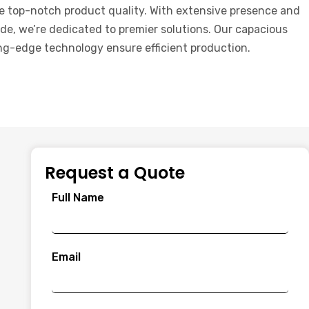
e top-notch product quality. With extensive presence and
de, we’re dedicated to premier solutions. Our capacious
ng-edge technology ensure efficient production.
Request a Quote
Full Name
Email