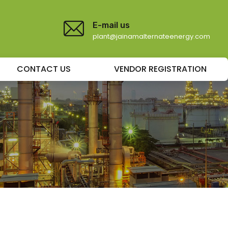
E-mail us
plant@jainamalternateenergy.com
CONTACT US
VENDOR REGISTRATION