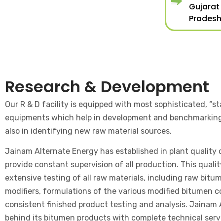
Gujarat
Pradesh
Research & Development
Our R & D facility is equipped with most sophisticated, “st
equipments which help in development and benchmarkin
also in identifying new raw material sources.
Jainam Alternate Energy has established in plant quality c
provide constant supervision of all production. This quali
extensive testing of all raw materials, including raw bitu
modifiers, formulations of the various modified bitumen
consistent finished product testing and analysis. Jainam
behind its bitumen products with complete technical servi