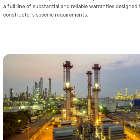
a full line of substantial and reliable warranties designed
constructor’s specific requirements.