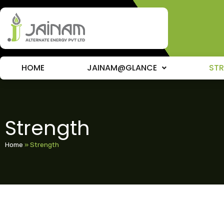
HOME
JAINAM@GLANCE
ST
Strength
Home
»
Strength