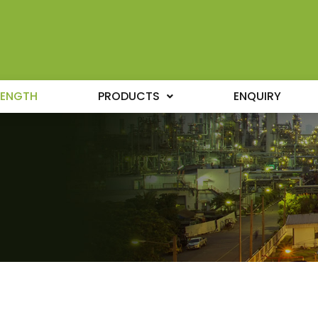
RENGTH
PRODUCTS
ENQUIRY