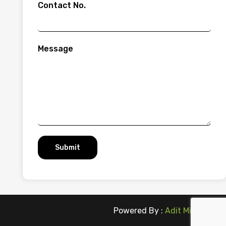
Contact No.
Message
Submit
Powered By :
Adit Microsys