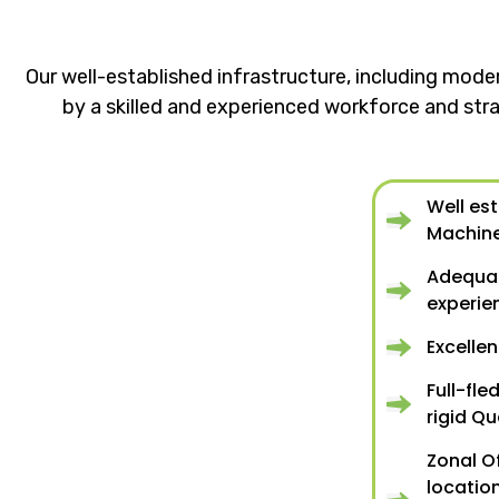
Our well-established infrastructure, including mode
by a skilled and experienced workforce and stra
Well es
Machin
Adequat
experi
Excelle
Full-fle
rigid Qu
Zonal O
location