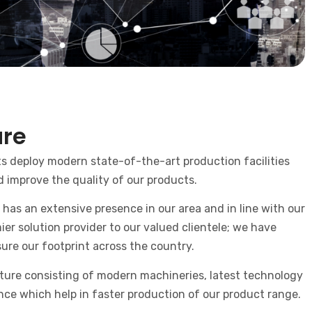
ure
 deploy modern state-of-the-art production facilities
d improve the quality of our products.
has an extensive presence in our area and in line with our
ier solution provider to our valued clientele; we have
ure our footprint across the country.
ture consisting of modern machineries, latest technology
ance which help in faster production of our product range.