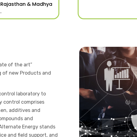
 Rajasthan & Madhya
.
ate of the art”
g of new Products and
ontrol laboratory to
ty control comprises
men, additives and
 compounds and
 Alternate Energy stands
ce and field support, and